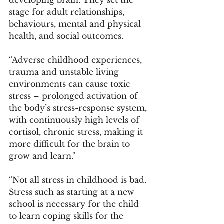
stage for adult relationships, 
behaviours, mental and physical 
health, and social outcomes. 
“Adverse childhood experiences, 
trauma and unstable living 
environments can cause toxic 
stress – prolonged activation of 
the body’s stress-response system, 
with continuously high levels of 
cortisol, chronic stress, making it 
more difficult for the brain to 
grow and learn."
“Not all stress in childhood is bad. 
Stress such as starting at a new 
school is necessary for the child 
to learn coping skills for the 