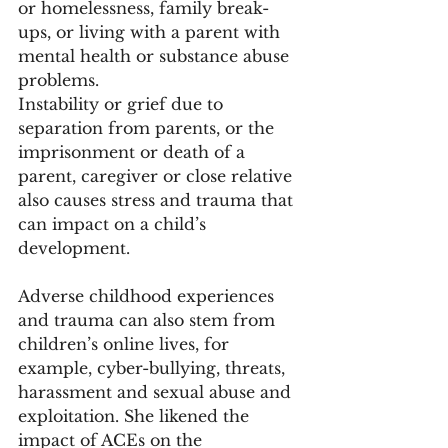
or homelessness, family break-
ups, or living with a parent with 
mental health or substance abuse 
problems. 
Instability or grief due to 
separation from parents, or the 
imprisonment or death of a 
parent, caregiver or close relative 
also causes stress and trauma that 
can impact on a child’s 
development. 
Adverse childhood experiences 
and trauma can also stem from 
children’s online lives, for 
example, cyber-bullying, threats, 
harassment and sexual abuse and 
exploitation. She likened the 
impact of ACEs on the 