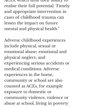
realise their full potential. Timely 
and appropriate intervention in 
cases of childhood trauma can 
lessen the impact on future 
mental and physical health.” 
Adverse childhood experiences 
include physical, sexual or 
emotional abuse; emotional and 
physical neglect; and 
experiencing serious accidents or 
medical conditions. Adverse 
experiences in the home, 
community or school are also 
counted as ACEs, for example 
exposure to domestic or 
community violence, violence or 
abuse at school, living in poverty 