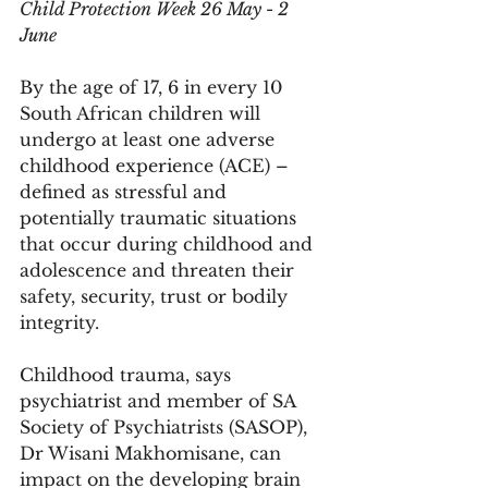
Child Protection Week 26 May - 2 
June
By the age of 17, 6 in every 10 
South African children will 
undergo at least one adverse 
childhood experience (ACE) – 
defined as stressful and 
potentially traumatic situations 
that occur during childhood and 
adolescence and threaten their 
safety, security, trust or bodily 
integrity.
Childhood trauma, says 
psychiatrist and member of SA 
Society of Psychiatrists (SASOP), 
Dr Wisani Makhomisane, can 
impact on the developing brain 