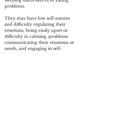
problems. 
They may have low self-esteem 
and difficulty regulating their 
emotions, being easily upset or 
difficulty in calming, problems 
communicating their emotions or 
needs, and engaging in self-
destructive, aggressive or 
oppositional behaviour, or 
exhibiting excessive compliance. 
Learning and cognitive signs can 
include difficulty paying 
attention, focusing on or 
completing tasks, planning and 
anticipating consequences, and 
problems with language 
development. 