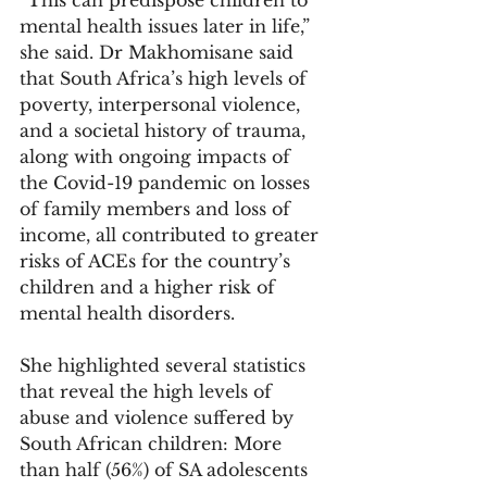
mental health issues later in life,” 
she said. Dr Makhomisane said 
that South Africa’s high levels of 
poverty, interpersonal violence, 
and a societal history of trauma, 
along with ongoing impacts of 
the Covid-19 pandemic on losses 
of family members and loss of 
income, all contributed to greater 
risks of ACEs for the country’s 
children and a higher risk of 
mental health disorders. 
She highlighted several statistics 
that reveal the high levels of 
abuse and violence suffered by 
South African children: More 
than half (56%) of SA adolescents 