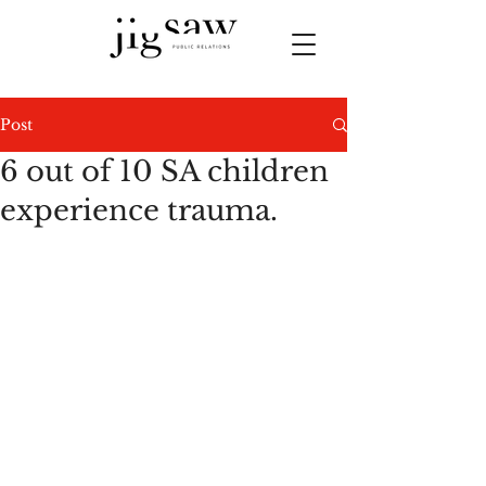
Post
6 out of 10 SA children
experience trauma.