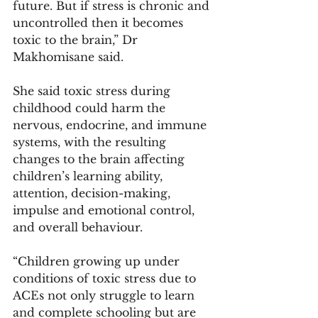
future. But if stress is chronic and 
uncontrolled then it becomes 
toxic to the brain,” Dr 
Makhomisane said. 
She said toxic stress during 
childhood could harm the 
nervous, endocrine, and immune 
systems, with the resulting 
changes to the brain affecting 
children’s learning ability, 
attention, decision-making, 
impulse and emotional control, 
and overall behaviour. 
“Children growing up under 
conditions of toxic stress due to 
ACEs not only struggle to learn 
and complete schooling but are 