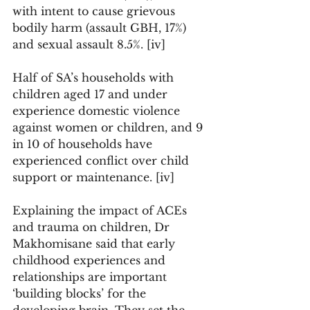
with intent to cause grievous 
bodily harm (assault GBH, 17%) 
and sexual assault 8.5%. [iv] 
Half of SA’s households with 
children aged 17 and under 
experience domestic violence 
against women or children, and 9 
in 10 of households have 
experienced conflict over child 
support or maintenance. [iv] 
Explaining the impact of ACEs 
and trauma on children, Dr 
Makhomisane said that early 
childhood experiences and 
relationships are important 
‘building blocks’ for the 
developing brain. They set the 