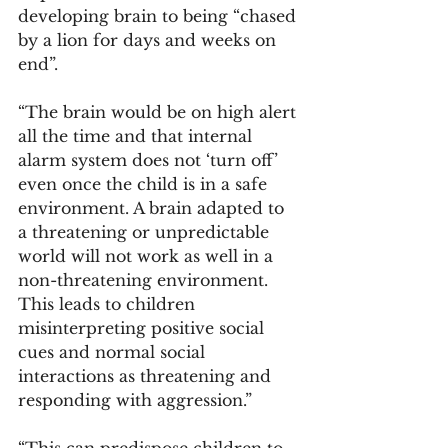
developing brain to being “chased 
by a lion for days and weeks on 
end”. 
“The brain would be on high alert 
all the time and that internal 
alarm system does not ‘turn off’ 
even once the child is in a safe 
environment. A brain adapted to 
a threatening or unpredictable 
world will not work as well in a 
non-threatening environment. 
This leads to children 
misinterpreting positive social 
cues and normal social 
interactions as threatening and 
responding with aggression.” 
“This can predispose children to 