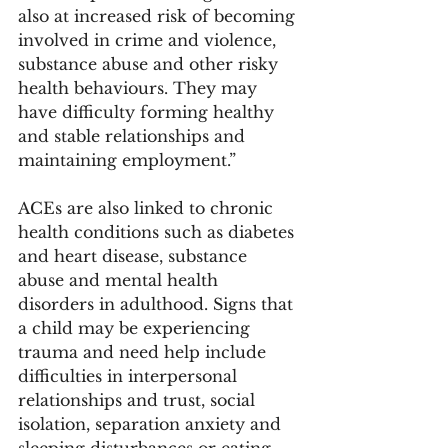
also at increased risk of becoming 
involved in crime and violence, 
substance abuse and other risky 
health behaviours. They may 
have difficulty forming healthy 
and stable relationships and 
maintaining employment.” 
ACEs are also linked to chronic 
health conditions such as diabetes 
and heart disease, substance 
abuse and mental health 
disorders in adulthood. Signs that 
a child may be experiencing 
trauma and need help include 
difficulties in interpersonal 
relationships and trust, social 
isolation, separation anxiety and 
sleeping disturbances or eating 