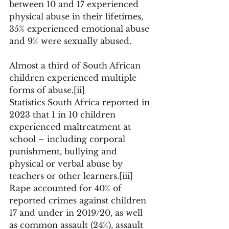
between 10 and 17 experienced 
physical abuse in their lifetimes, 
35% experienced emotional abuse 
and 9% were sexually abused. 
Almost a third of South African 
children experienced multiple 
forms of abuse.[ii] 
Statistics South Africa reported in 
2023 that 1 in 10 children 
experienced maltreatment at 
school – including corporal 
punishment, bullying and 
physical or verbal abuse by 
teachers or other learners.[iii] 
Rape accounted for 40% of 
reported crimes against children 
17 and under in 2019/20, as well 
as common assault (24%), assault 