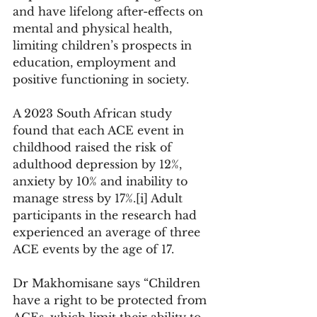
and have lifelong after-effects on 
mental and physical health, 
limiting children’s prospects in 
education, employment and 
positive functioning in society. 
A 2023 South African study 
found that each ACE event in 
childhood raised the risk of 
adulthood depression by 12%, 
anxiety by 10% and inability to 
manage stress by 17%.[i] Adult 
participants in the research had 
experienced an average of three 
ACE events by the age of 17. 
Dr Makhomisane says “Children 
have a right to be protected from 
ACEs, which limit their ability to 