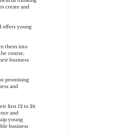
eneurial thinking 
to create and 
d offers young 
rn them into 
he course, 
heir business 
ost promising 
ness and 
r first 12 to 24 
ence and 
quip young 
ble business 