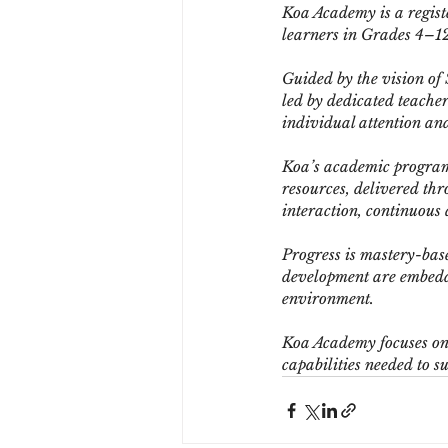
Koa Academy is a registe
learners in Grades 4–12
Guided by the vision of
led by dedicated teacher
individual attention an
Koa’s academic programm
resources, delivered thr
interaction, continuous
Progress is mastery-bas
development are embedde
environment.
Koa Academy focuses on l
capabilities needed to s