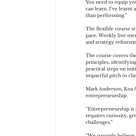
You need to equip yo
can learn. I’ve learnt
than performing.”
The flexible course st
pace. Weekly live men
and strategy refinemen
The course covers the
principles, identifyi
practical steps on ini
impactful pitch to cli
Mark Anderson, Koa Ac
entrepreneurship.
“Entrepreneurship is a
requires curiosity, gr
challenges.”
“We strongly believe 