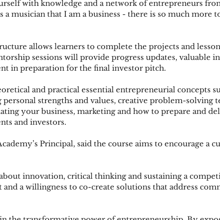
urself with knowledge and a network of entrepreneurs f
 as a musician that I am a business - there is so much more 
ructure allows learners to complete the projects and lesson
torship sessions will provide progress updates, valuable in
t in preparation for the final investor pitch. 
oretical and practical essential entrepreneurial concepts su
ng personal strengths and values, creative problem-solving t
tiating your business, marketing and how to prepare and del
ents and investors.
ademy’s Principal, said the course aims to encourage a cul
bout innovation, critical thinking and sustaining a competit
it and a willingness to co-create solutions that address co
in the transformative power of entrepreneurship. By expo