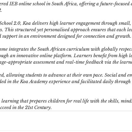
red IEB online school in South Africa, offering a future-focused 
.
 School 2.0, Koa delivers high learner engagement through small,
s. This structured yet personalised approach ensures that each le
d support in an environment designed for connection and growth.
e integrates the South African curriculum with globally respec
ough an innovative online platform. Learners benefit from high le
 age-appropriate assessment and real-time feedback via the lear
ed, allowing students to advance at their own pace. Social and e
d in the Koa Academy experience and facilitated daily through t
earning that prepares children for real life with the skills, mind
ucceed in the 21st Century.