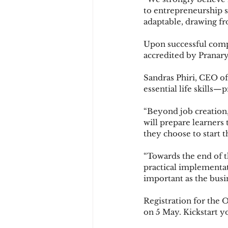
to entrepreneurship sk
adaptable, drawing f
Upon successful compl
accredited by Pranary
Sandras Phiri, CEO of
essential life skills—
“Beyond job creation,
will prepare learners
they choose to start t
“Towards the end of th
practical implementat
important as the busin
Registration for the 
on 5 May. Kickstart y