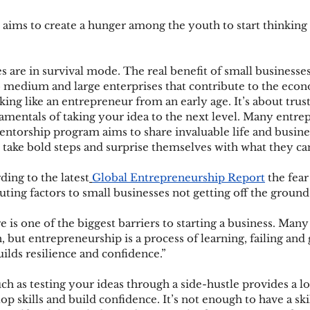
 aims to create a hunger among the youth to start thinking 
 are in survival mode. The real benefit of small businesses 
o medium and large enterprises that contribute to the econ
king like an entrepreneur from an early age. It’s about trus
amentals of taking your idea to the next level. Many entre
entorship program aims to share invaluable life and busines
 take bold steps and surprise themselves with what they ca
ding to the latest
Global Entrepreneurship Report
 the fear
uting factors to small businesses not getting off the ground.
re is one of the biggest barriers to starting a business. Many
 but entrepreneurship is a process of learning, failing and
ilds resilience and confidence.”
ch as testing your ideas through a side-hustle provides a lo
 skills and build confidence. It’s not enough to have a skill