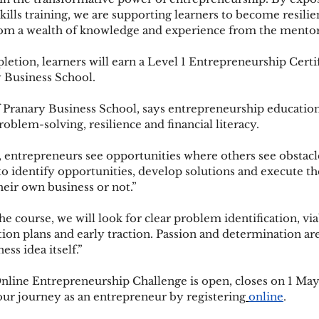
ills training, we are supporting learners to become resilie
rom a wealth of knowledge and experience from the mentors
etion, learners will earn a Level 1 Entrepreneurship Certif
 Business School.
 Pranary Business School, says entrepreneurship education
problem-solving, resilience and financial literacy.
 entrepreneurs see opportunities where others see obstacle
 to identify opportunities, develop solutions and execute
heir own business or not.”
e course, we will look for clear problem identification, via
ion plans and early traction. Passion and determination are 
ess idea itself.”
Online Entrepreneurship Challenge is open, closes on 1 May
our journey as an entrepreneur by registering
online
. 