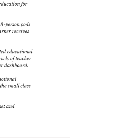
education for 
 8-person pods 
arner receives 
ted educational 
vels of teacher 
ner dashboard.
motional 
he small class 
set and 