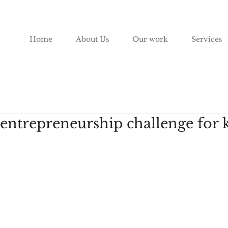
Home
About Us
Our work
Services
 entrepreneurship challenge for 