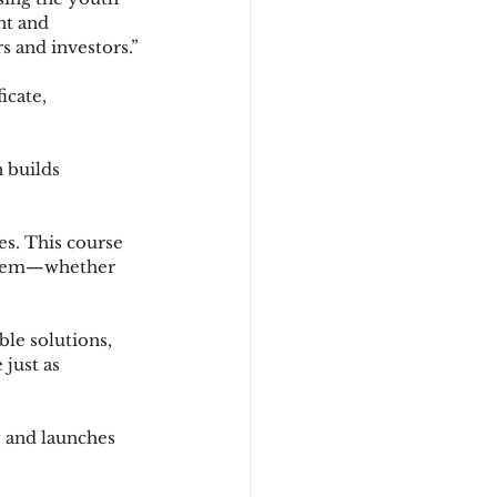
nt and 
 and investors.”
icate, 
 builds 
s. This course 
 them—whether 
ble solutions, 
just as 
 and launches 