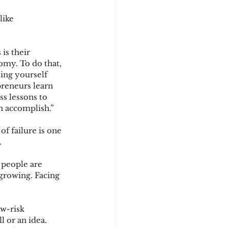
like 
is their 
omy. To do that, 
ting yourself 
preneurs learn 
s lessons to 
n accomplish.”
 of failure is one 
 
 people are 
 growing. Facing 
w-risk 
 or an idea. 