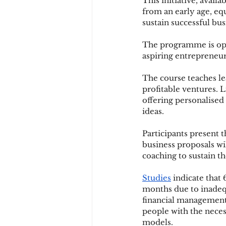
This initiative, avail
from an early age, eq
sustain successful bus
The programme is open 
aspiring entrepreneur
The course teaches le
profitable ventures. 
offering personalised
ideas.
Participants present t
business proposals wi
coaching to sustain 
Studies
 indicate that 
months due to inadeq
financial management
people with the neces
models.