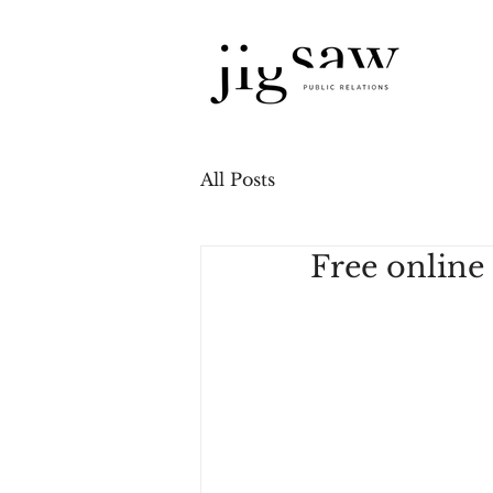
All Posts
Free online