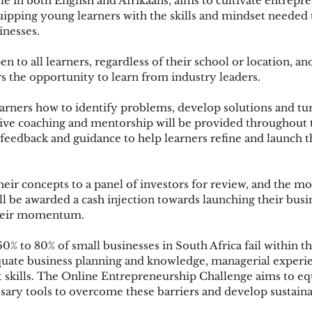
able in both English and Afrikaans, aims to cultivate entrepr
uipping young learners with the skills and mindset needed 
inesses.
to all learners, regardless of their school or location, an
s the opportunity to learn from industry leaders.
arners how to identify problems, develop solutions and tu
Live coaching and mentorship will be provided throughout t
 feedback and guidance to help learners refine and launch t
heir concepts to a panel of investors for review, and the m
ll be awarded a cash injection towards launching their busi
their momentum.
60% to 80% of small businesses in South Africa fail within thei
uate business planning and knowledge, managerial experi
 skills. The Online Entrepreneurship Challenge aims to e
sary tools to overcome these barriers and develop sustaina