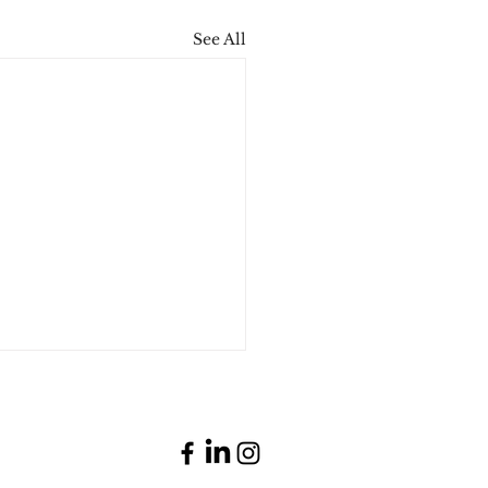
See All