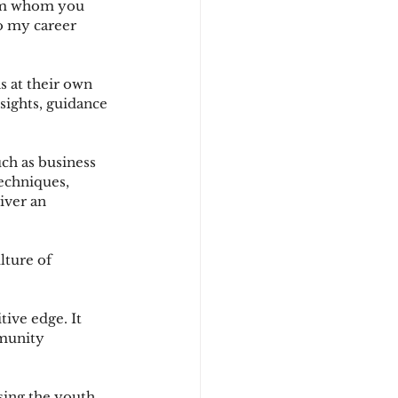
rom whom you 
to my career 
s at their own 
sights, guidance 
ch as business 
echniques, 
iver an 
ture of 
ive edge. It 
mmunity 
sing the youth 