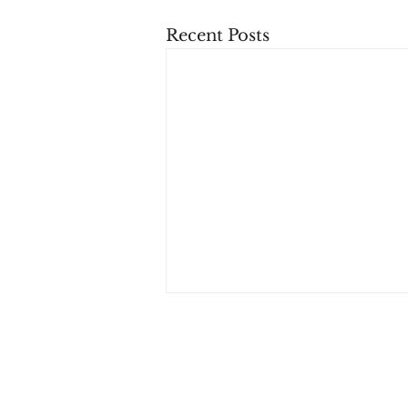
Recent Posts