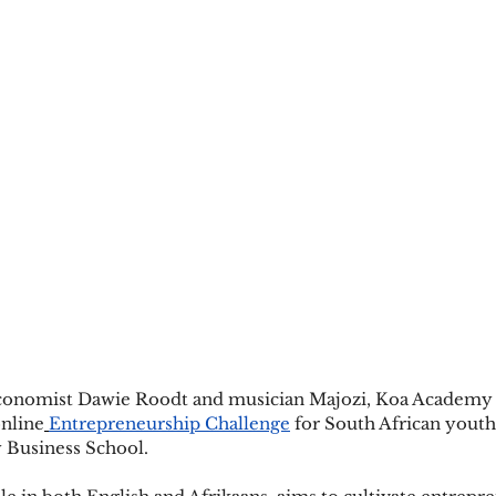
economist Dawie Roodt and musician Majozi, Koa Academy w
online
Entrepreneurship Challenge
 for South African youth 
 Business School.