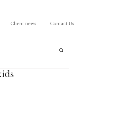
Client news
Contact Us
kids