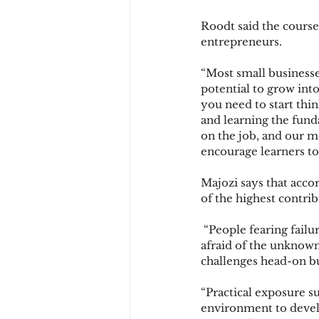
Roodt said the course
entrepreneurs.
“Most small businesses
potential to grow int
you need to start thin
and learning the fund
on the job, and our m
encourage learners to
Majozi says that accor
of the highest contrib
 “People fearing failu
afraid of the unknown,
challenges head-on bu
“Practical exposure su
environment to develop