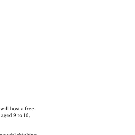
ill host a free-
aged 9 to 16, 