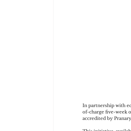
In partnership with 
of-charge five-week 
accredited by Pranary