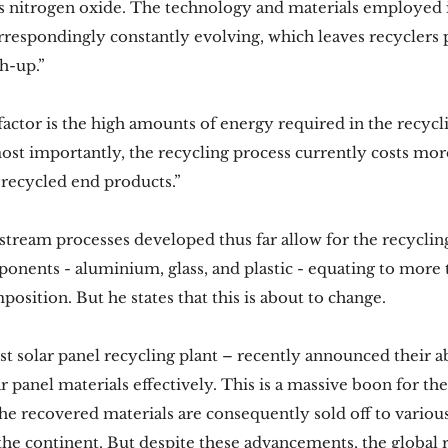
s nitrogen oxide. The technology and materials employed i
respondingly constantly evolving, which leaves recyclers p
h-up.”
factor is the high amounts of energy required in the recycl
most importantly, the recycling process currently costs mor
 recycled end products.”
stream processes developed thus far allow for the recycling
onents - aluminium, glass, and plastic - equating to more 
mposition. But he states that this is about to change.
rst solar panel recycling plant – recently announced their ab
r panel materials effectively. This is a massive boon for th
he recovered materials are consequently sold off to various
 the continent. But despite these advancements, the global r