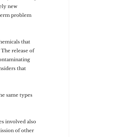
vely new 
g-term problem 
hemicals that 
The release of 
contaminating 
siders that 
the same types 
s involved also 
ission of other 