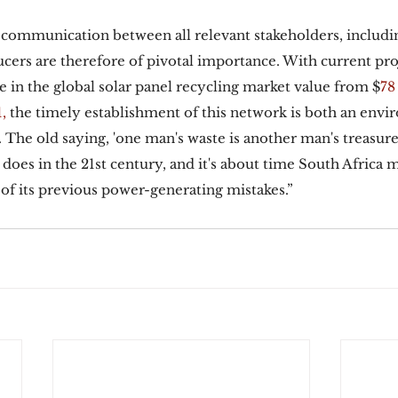
 communication between all relevant stakeholders, includ
ers are therefore of pivotal importance. With current pro
e in the global solar panel recycling market value from $
78
,
 the timely establishment of this network is both an envi
The old saying, 'one man's waste is another man's treasure
t does in the 21st century, and it's about time South Africa 
 of its previous power-generating mistakes.” 