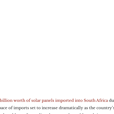
billion worth of solar panels imported into South Africa
 du
pace of imports set to increase dramatically as the country’s