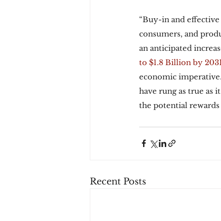
“Buy-in and effective
consumers, and produc
an anticipated increas
to $1.8 Billion by 2031
economic imperative. 
have rung as true as i
the potential rewards
Recent Posts