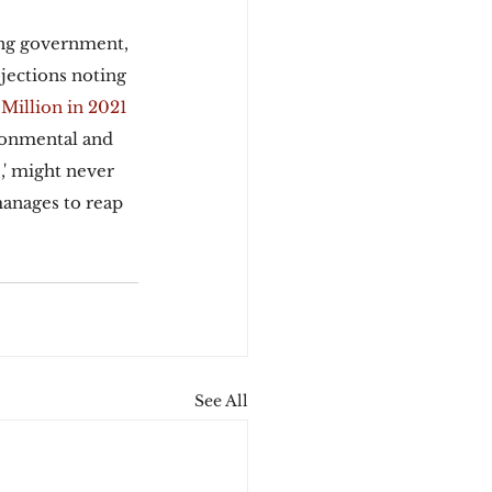
ing government, 
jections noting 
 Million in 2021 
ronmental and 
,' might never 
manages to reap 
See All