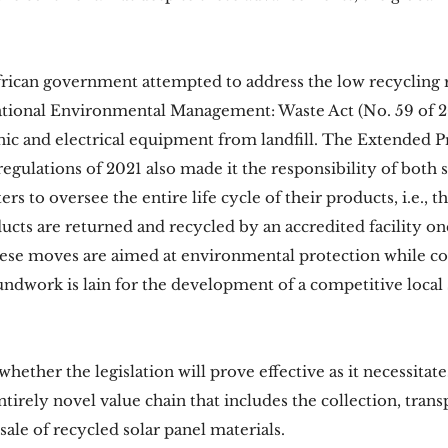
frican government attempted to address the low recycling r
ional Environmental Management: Waste Act (No. 59 of 2
onic and electrical equipment from landfill. The Extended 
egulations of 2021 also made it the responsibility of both s
s to oversee the entire life cycle of their products, i.e., t
ducts are returned and recycled by an accredited facility on
These moves are aimed at environmental protection while c
undwork is lain for the development of a competitive local 
ether the legislation will prove effective as it necessitate
tirely novel value chain that includes the collection, trans
 sale of recycled solar panel materials. 