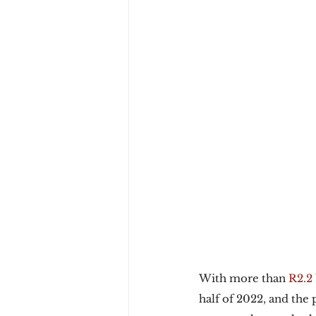
With more than 
R2.2 
half of 2022, and the 