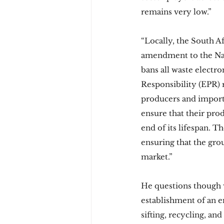
remains very low.” 
“Locally, the South A
amendment to the Nat
bans all waste electr
Responsibility (EPR) r
producers and importer
ensure that their pro
end of its lifespan. 
ensuring that the gro
market.” 
He questions though wh
establishment of an en
sifting, recycling, and