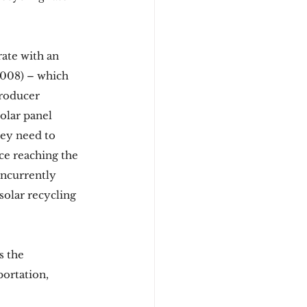
ate with an 
008) – which 
Producer 
olar panel 
hey need to 
ce reaching the 
oncurrently 
solar recycling 
s the 
portation, 