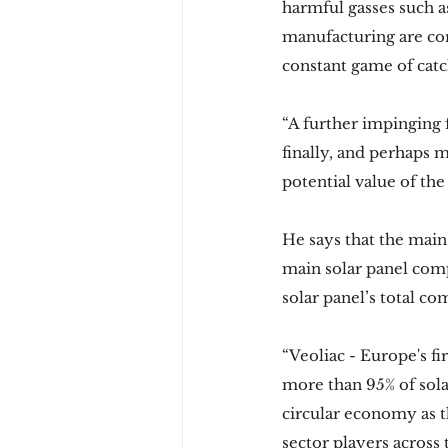
harmful gasses such a
manufacturing are cor
constant game of catc
“A further impinging 
finally, and perhaps 
potential value of the
He says that the main
main solar panel comp
solar panel’s total co
“Veoliac - Europe's fi
more than 95% of sola
circular economy as t
sector players across