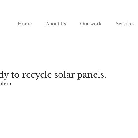
Home
About Us
Our work
Services
dy to recycle solar panels.
oblem