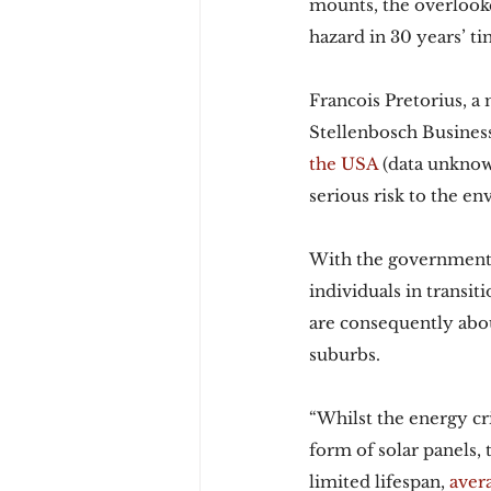
mounts, the overlooke
hazard in 30 years’ ti
Francois Pretorius, a
Stellenbosch Business
the USA
 (data unknown
serious risk to the en
With the government’
individuals in transit
are consequently abou
suburbs.
“Whilst the energy cri
form of solar panels, 
limited lifespan, 
aver