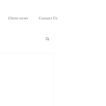
Client news
Contact Us