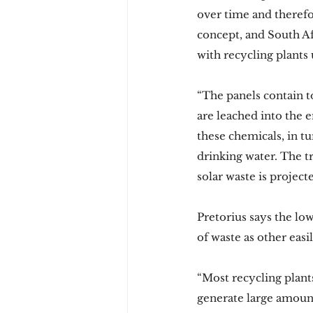
over time and therefo
concept, and South Af
with recycling plants
“The panels contain t
are leached into the 
these chemicals, in t
drinking water. The t
solar waste is projec
Pretorius says the low
of waste as other easi
“Most recycling plant
generate large amount