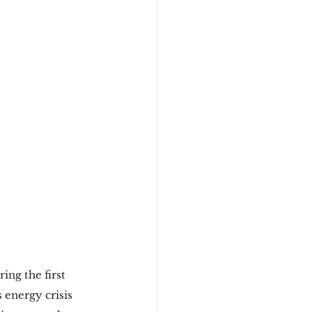
ring the first 
 energy crisis 