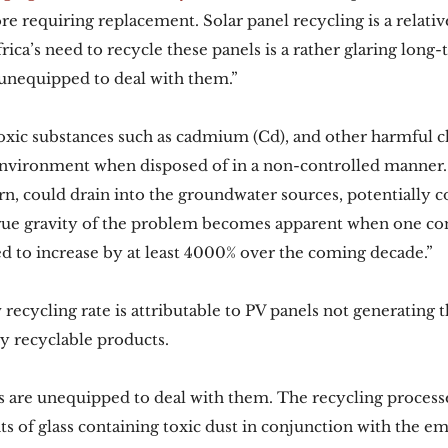
re requiring replacement. Solar panel recycling is a relati
rica’s need to recycle these panels is a rather glaring lon
 unequipped to deal with them.”
oxic substances such as cadmium (Cd), and other harmful c
environment when disposed of in a non-controlled manner. 
urn, could drain into the groundwater sources, potentially 
rue gravity of the problem becomes apparent when one con
ted to increase by at least 4000% over the coming decade.”
 recycling rate is attributable to PV panels not generating 
ly recyclable products. 
s are unequipped to deal with them. The recycling processe
s of glass containing toxic dust in conjunction with the em