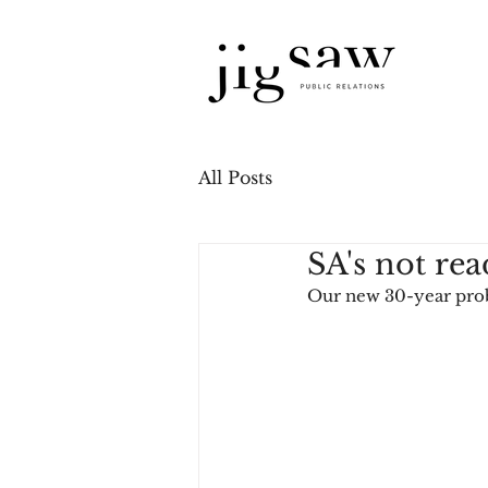
All Posts
SA's not rea
Our new 30-year pr