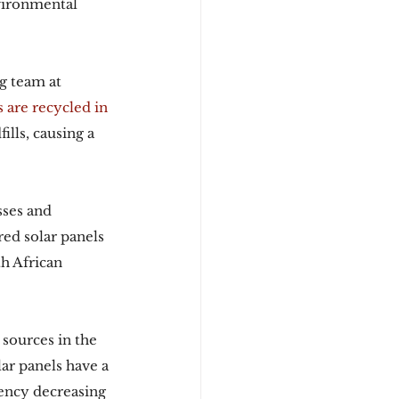
vironmental 
g team at 
 are recycled in 
ills, causing a 
ses and 
red solar panels 
h African 
 sources in the 
ar panels have a 
ciency decreasing 