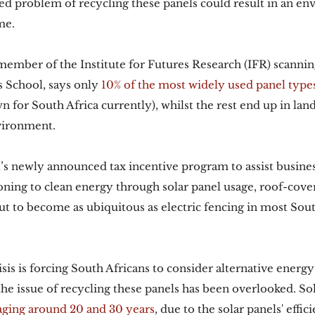
d problem of recycling these panels could result in an en
me. 
 member of the Institute for Futures Research (IFR) scannin
 School, says only 
10% of the most widely used panel types
 for South Africa currently), whilst the rest end up in landf
vironment. 
s newly announced tax incentive program to assist busines
ioning to clean energy through solar panel usage, roof-cove
t to become as ubiquitous as electric fencing in most Sout
sis is forcing South Africans to consider alternative energy
the issue of recycling these panels has been overlooked. Sol
aging around 20 and 30 years
, due to the solar panels' effi