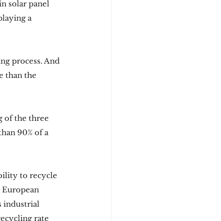
n solar panel 
laying a 
ing process. And 
e than the 
 of the three 
than 90% of a 
ility to recycle 
e European 
 industrial 
ecycling rate 