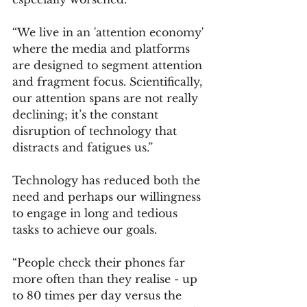
“We live in an 'attention economy' 
where the media and platforms 
are designed to segment attention 
and fragment focus. Scientifically, 
our attention spans are not really 
declining; it’s the constant 
disruption of technology that 
distracts and fatigues us.”
Technology has reduced both the 
need and perhaps our willingness 
to engage in long and tedious 
tasks to achieve our goals.
“People check their phones far 
more often than they realise - up 
to 80 times per day versus the 