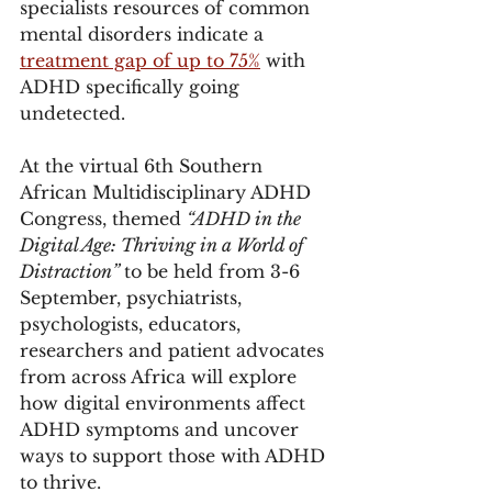
specialists resources of common 
mental disorders indicate a 
treatment gap of up to 75%
 with 
ADHD specifically going 
undetected.
At the virtual 6th Southern 
African Multidisciplinary ADHD 
Congress, themed 
“ADHD in the 
Digital Age: Thriving in a World of 
Distraction” 
to be held from 3-6 
September, psychiatrists, 
psychologists, educators, 
researchers and patient advocates 
from across Africa will explore 
how digital environments affect 
ADHD symptoms and uncover 
ways to support those with ADHD 
to thrive.