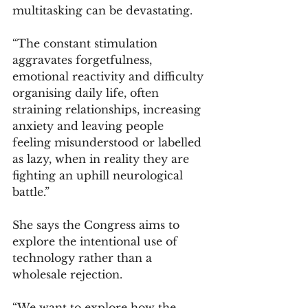
multitasking can be devastating.
“The constant stimulation 
aggravates forgetfulness, 
emotional reactivity and difficulty 
organising daily life, often 
straining relationships, increasing 
anxiety and leaving people 
feeling misunderstood or labelled 
as lazy, when in reality they are 
fighting an uphill neurological 
battle.”
She says the Congress aims to 
explore the intentional use of 
technology rather than a 
wholesale rejection.
“We want to explore how the 