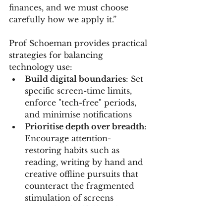
finances, and we must choose 
carefully how we apply it.”
Prof Schoeman provides practical 
strategies for balancing 
technology use:
Build digital boundaries
: Set 
specific screen-time limits, 
enforce "tech-free" periods, 
and minimise notifications
Prioritise depth over breadth
: 
Encourage attention-
restoring habits such as 
reading, writing by hand and 
creative offline pursuits that 
counteract the fragmented 
stimulation of screens
Use tech mindfully
: Choose 
platforms and interventions 