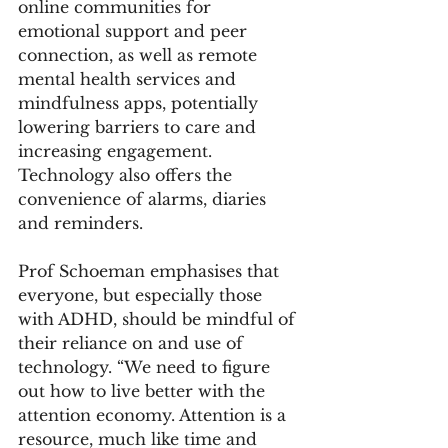
online communities for 
emotional support and peer 
connection, as well as remote 
mental health services and 
mindfulness apps, potentially 
lowering barriers to care and 
increasing engagement.
Technology also offers the 
convenience of alarms, diaries 
and reminders.
Prof Schoeman emphasises that 
everyone, but especially those 
with ADHD, should be mindful of 
their reliance on and use of 
technology. “We need to figure 
out how to live better with the 
attention economy. Attention is a 
resource, much like time and 