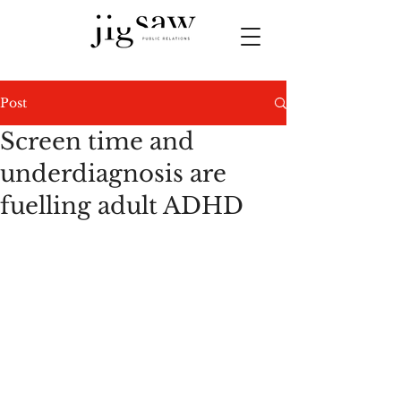
Post
Screen time and
underdiagnosis are
fuelling adult ADHD