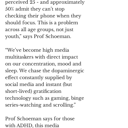
perceived 25 - and approximately 
50% admit they can’t stop 
checking their phone when they 
should focus. This is a problem 
across all age groups, not just 
youth,” says Prof Schoeman.
“We’ve become high media 
multitaskers with direct impact 
on our concentration, mood and 
sleep. We chase the dopaminergic 
effect constantly supplied by 
social media and instant (but 
short-lived) gratification 
technology such as gaming, binge 
series-watching and scrolling.”
Prof Schoeman says for those 
with ADHD, this media 