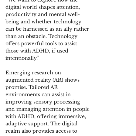
digital world shapes attention, 
productivity and mental well-
being and whether technology 
can be harnessed as an ally rather 
than an obstacle. Technology 
offers powerful tools to assist 
those with ADHD, if used 
intentionally.”
Emerging research on 
augmented reality (AR) shows 
promise. Tailored AR 
environments can assist in 
improving sensory processing 
and managing attention in people 
with ADHD, offering immersive, 
adaptive support. The digital 
realm also provides access to 