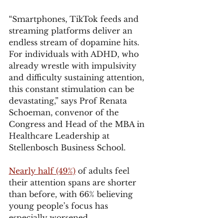
“Smartphones, TikTok feeds and 
streaming platforms deliver an 
endless stream of dopamine hits. 
For individuals with ADHD, who 
already wrestle with impulsivity 
and difficulty sustaining attention, 
this constant stimulation can be 
devastating,” says Prof Renata 
Schoeman, convenor of the 
Congress and Head of the MBA in 
Healthcare Leadership at 
Stellenbosch Business School.
Nearly half (49%)
 of adults feel 
their attention spans are shorter 
than before, with 66% believing 
young people’s focus has 
especially worsened.