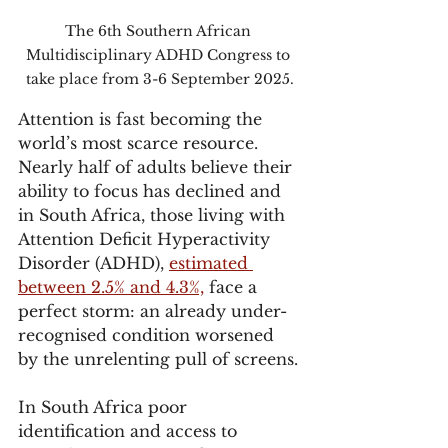
The 6th Southern African 
Multidisciplinary ADHD Congress to 
take place from 3-6 September 2025.
Attention is fast becoming the 
world’s most scarce resource. 
Nearly half of adults believe their 
ability to focus has declined and 
in South Africa, those living with 
Attention Deficit Hyperactivity 
Disorder (ADHD), 
estimated 
between 2.5% and 4.3%,
 face a 
perfect storm: an already under-
recognised condition worsened 
by the unrelenting pull of screens.
In South Africa poor 
identification and access to 