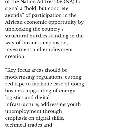
of the Nation Address (SONA) to 
signal a “bold, but concrete 
agenda” of participation in the 
African economic opportunity by 
unblocking the country’s 
structural hurdles standing in the 
way of business expansion, 
investment and employment 
creation.
“Key focus areas should be 
modernising regulations, cutting 
red tape to facilitate ease of doing 
business, upgrading of energy, 
logistics and digital 
infrastructure, addressing youth 
unemployment through 
emphasis on digital skills, 
technical trades and 