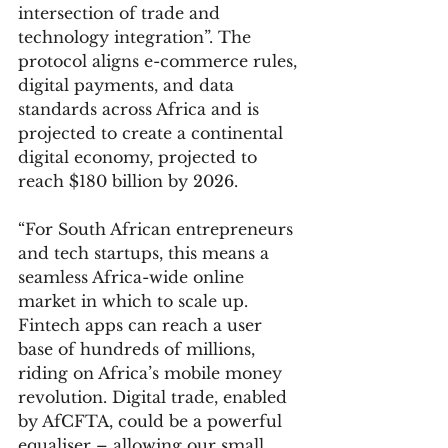
intersection of trade and 
technology integration”. The 
protocol aligns e-commerce rules, 
digital payments, and data 
standards across Africa and is 
projected to create a continental 
digital economy, projected to 
reach $180 billion by 2026.
“For South African entrepreneurs 
and tech startups, this means a 
seamless Africa-wide online 
market in which to scale up. 
Fintech apps can reach a user 
base of hundreds of millions, 
riding on Africa’s mobile money 
revolution. Digital trade, enabled 
by AfCFTA, could be a powerful 
equaliser – allowing our small 