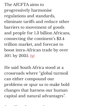
The AfCFTA aims to 
progressively harmonise 
regulations and standards, 
eliminate tariffs and reduce other 
barriers to movement of goods 
and people for 1.3 billion Africans, 
connecting the continent’s $3.4 
trillion market, and forecast to 
boost intra-African trade by over 
50% by 2035. 
[v]
He said South Africa stood at a 
crossroads where “global turmoil 
can either compound our 
problems or spur us to make bold 
changes that harness our human 
capital and natural advantages”.