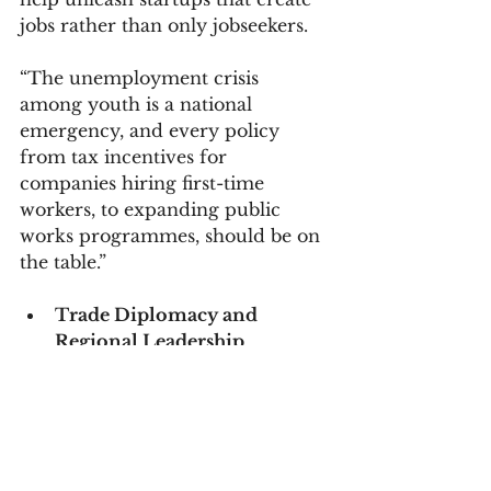
jobs rather than only jobseekers.
“The unemployment crisis 
among youth is a national 
emergency, and every policy 
from tax incentives for 
companies hiring first-time 
workers, to expanding public 
works programmes, should be on 
the table.”
Trade Diplomacy and 
Regional Leadership
On the diplomatic front, 
Hamilton said South Africa 
should leverage its position in the 
African Union, SADC, and forums 
such as BRICS to push for greater 