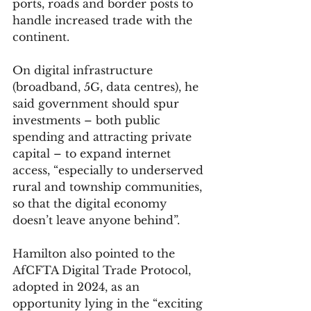
ports, roads and border posts to 
handle increased trade with the 
continent.
On digital infrastructure 
(broadband, 5G, data centres), he 
said government should spur 
investments – both public 
spending and attracting private 
capital – to expand internet 
access, “especially to underserved 
rural and township communities, 
so that the digital economy 
doesn’t leave anyone behind”.
Hamilton also pointed to the 
AfCFTA Digital Trade Protocol, 
adopted in 2024, as an 
opportunity lying in the “exciting 