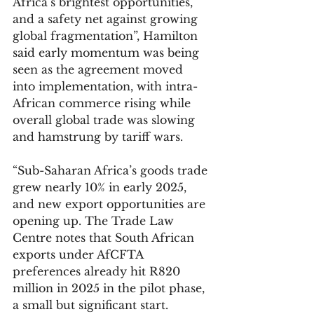
Africa’s brightest opportunities, 
and a safety net against growing 
global fragmentation”, Hamilton 
said early momentum was being 
seen as the agreement moved 
into implementation, with intra-
African commerce rising while 
overall global trade was slowing 
and hamstrung by tariff wars.
“Sub-Saharan Africa’s goods trade 
grew nearly 10% in early 2025, 
and new export opportunities are 
opening up. The Trade Law 
Centre notes that South African 
exports under AfCFTA 
preferences already hit R820 
million in 2025 in the pilot phase, 
a small but significant start.