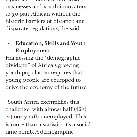
businesses and youth innovators 
to go pan-African without the 
historic barriers of distance and 
disparate regulations,” he said.
Education, Skills and Youth 
Employment
Harnessing the “demographic 
dividend” of Africa’s growing 
youth population requires that 
young people are equipped to 
drive the economy of the future.
“South Africa exemplifies this 
challenge, with almost half (46%)
 our youth unemployed. This 
[vi]
is more than a statistic; it’s a social 
time bomb. A demographic 