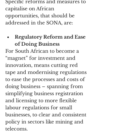
Specific reforms and measures to 
capitalise on African 
opportunities, that should be 
addressed in the SONA, are:
Regulatory Reform and Ease 
of Doing Business
For South African to become a 
“magnet” for investment and 
innovation, means cutting red 
tape and modernising regulations 
to ease the processes and costs of 
doing business – spanning from 
simplifying business registration 
and licensing to more flexible 
labour regulations for small 
businesses, to clear and consistent 
policy in sectors like mining and 
telecoms.