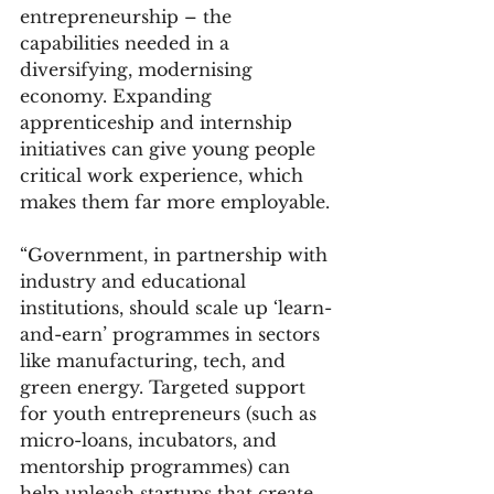
entrepreneurship – the 
capabilities needed in a 
diversifying, modernising 
economy. Expanding 
apprenticeship and internship 
initiatives can give young people 
critical work experience, which 
makes them far more employable.
“Government, in partnership with 
industry and educational 
institutions, should scale up ‘learn-
and-earn’ programmes in sectors 
like manufacturing, tech, and 
green energy. Targeted support 
for youth entrepreneurs (such as 
micro-loans, incubators, and 
mentorship programmes) can 
help unleash startups that create 