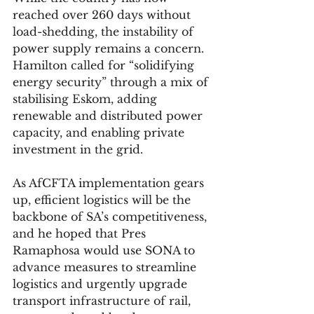
reached over 260 days without 
load-shedding, the instability of 
power supply remains a concern. 
Hamilton called for “solidifying 
energy security” through a mix of 
stabilising Eskom, adding 
renewable and distributed power 
capacity, and enabling private 
investment in the grid.
As AfCFTA implementation gears 
up, efficient logistics will be the 
backbone of SA’s competitiveness, 
and he hoped that Pres 
Ramaphosa would use SONA to 
advance measures to streamline 
logistics and urgently upgrade 
transport infrastructure of rail, 