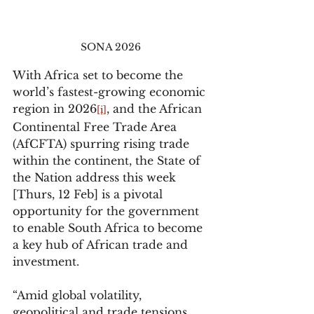
SONA 2026 
With Africa set to become the 
world’s fastest-growing economic 
region in 2026
, and the African 
[i]
Continental Free Trade Area 
(AfCFTA) spurring rising trade 
within the continent, the State of 
the Nation address this week 
[Thurs, 12 Feb] is a pivotal 
opportunity for the government 
to enable South Africa to become 
a key hub of African trade and 
investment.
“Amid global volatility, 
geopolitical and trade tensions, 