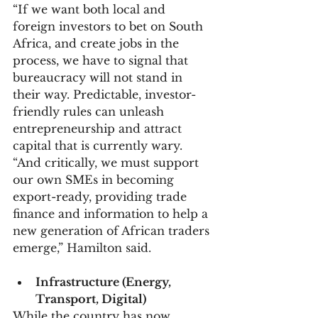
“If we want both local and 
foreign investors to bet on South 
Africa, and create jobs in the 
process, we have to signal that 
bureaucracy will not stand in 
their way. Predictable, investor-
friendly rules can unleash 
entrepreneurship and attract 
capital that is currently wary.
“And critically, we must support 
our own SMEs in becoming 
export-ready, providing trade 
finance and information to help a 
new generation of African traders 
emerge,” Hamilton said.
Infrastructure (Energy, 
Transport, Digital)
While the country has now 