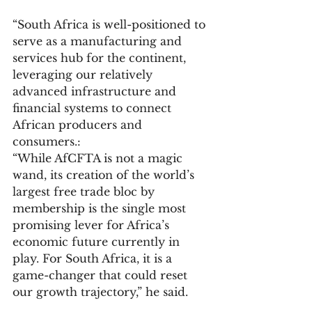
“South Africa is well-positioned to 
serve as a manufacturing and 
services hub for the continent, 
leveraging our relatively 
advanced infrastructure and 
financial systems to connect 
African producers and 
consumers.:
“While AfCFTA is not a magic 
wand, its creation of the world’s 
largest free trade bloc by 
membership is the single most 
promising lever for Africa’s 
economic future currently in 
play. For South Africa, it is a 
game-changer that could reset 
our growth trajectory,” he said.