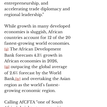
entrepreneurship, and 
accelerating trade diplomacy and 
regional leadership.”
While growth in many developed 
economies is sluggish, African 
countries account for 12 of the 20 
fastest-growing world economies.
 The African Development 
[ii]
Bank forecasts 4.3% growth in 
African economies in 2026,
 outpacing the global average 
[iii]
of 2.6% forecast by the World 
Bank,
 and overtaking the Asian 
[iv]
region as the world’s fastest-
growing economic region.
Calling AfCFTA “one of South 