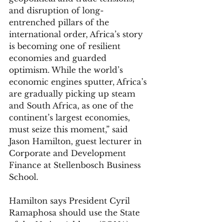
and disruption of long-
entrenched pillars of the 
international order, Africa’s story 
is becoming one of resilient 
economies and guarded 
optimism. While the world’s 
economic engines sputter, Africa’s 
are gradually picking up steam 
and South Africa, as one of the 
continent’s largest economies, 
must seize this moment,” said 
Jason Hamilton, guest lecturer in 
Corporate and Development 
Finance at Stellenbosch Business 
School.
Hamilton says President Cyril 
Ramaphosa should use the State 