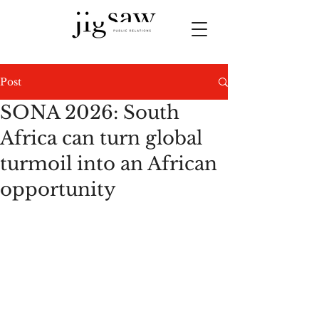
Post
SONA 2026: South
Africa can turn global
turmoil into an African
opportunity