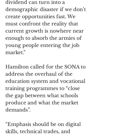
dividend can turn into a 
demographic disaster if we don’t 
create opportunities fast. We 
must confront the reality that 
current growth is nowhere near 
enough to absorb the armies of 
young people entering the job 
market.”
Hamilton called for the SONA to 
address the overhaul of the 
education system and vocational 
training programmes to “close 
the gap between what schools 
produce and what the market 
demands”.
“Emphasis should be on digital 
skills, technical trades, and 