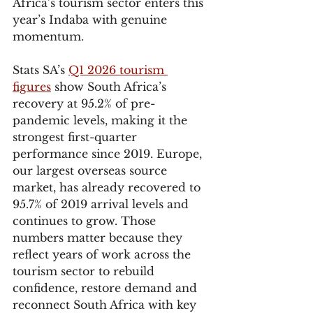
Africa’s tourism sector enters this 
year’s Indaba with genuine 
momentum.
Stats SA’s 
Q1 2026 tourism 
figures
 show South Africa’s 
recovery at 95.2% of pre-
pandemic levels, making it the 
strongest first-quarter 
performance since 2019. Europe, 
our largest overseas source 
market, has already recovered to 
95.7% of 2019 arrival levels and 
continues to grow. Those 
numbers matter because they 
reflect years of work across the 
tourism sector to rebuild 
confidence, restore demand and 
reconnect South Africa with key 