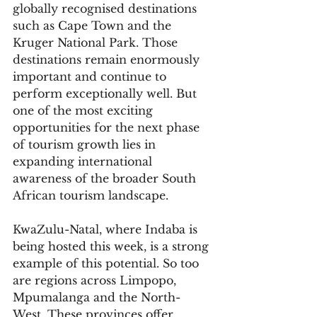
globally recognised destinations 
such as Cape Town and the 
Kruger National Park. Those 
destinations remain enormously 
important and continue to 
perform exceptionally well. But 
one of the most exciting 
opportunities for the next phase 
of tourism growth lies in 
expanding international 
awareness of the broader South 
African tourism landscape.
KwaZulu-Natal, where Indaba is 
being hosted this week, is a strong 
example of this potential. So too 
are regions across Limpopo, 
Mpumalanga and the North-
West. These provinces offer 