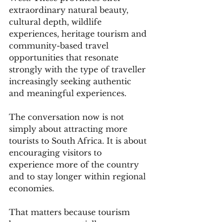
extraordinary natural beauty, 
cultural depth, wildlife 
experiences, heritage tourism and 
community-based travel 
opportunities that resonate 
strongly with the type of traveller 
increasingly seeking authentic 
and meaningful experiences.
The conversation now is not 
simply about attracting more 
tourists to South Africa. It is about 
encouraging visitors to 
experience more of the country 
and to stay longer within regional 
economies.
That matters because tourism 