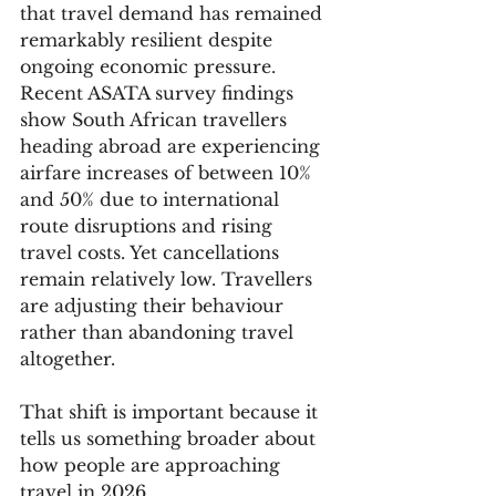
that travel demand has remained 
remarkably resilient despite 
ongoing economic pressure. 
Recent ASATA survey findings 
show South African travellers 
heading abroad are experiencing 
airfare increases of between 10% 
and 50% due to international 
route disruptions and rising 
travel costs. Yet cancellations 
remain relatively low. Travellers 
are adjusting their behaviour 
rather than abandoning travel 
altogether.
That shift is important because it 
tells us something broader about 
how people are approaching 
travel in 2026.