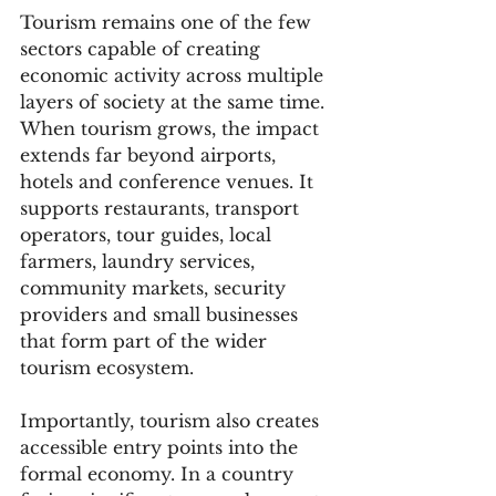
Tourism remains one of the few 
sectors capable of creating 
economic activity across multiple 
layers of society at the same time. 
When tourism grows, the impact 
extends far beyond airports, 
hotels and conference venues. It 
supports restaurants, transport 
operators, tour guides, local 
farmers, laundry services, 
community markets, security 
providers and small businesses 
that form part of the wider 
tourism ecosystem.
Importantly, tourism also creates 
accessible entry points into the 
formal economy. In a country 