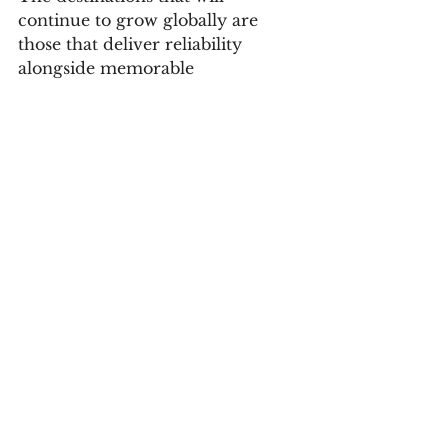
continue to grow globally are 
those that deliver reliability 
alongside memorable 
experiences. South Africa already 
possesses the product, the people 
and the hospitality culture that 
travellers continue to respond to 
positively. The focus now is on 
ensuring that experience is 
consistently delivered across 
provinces, price points and 
tourism categories.
There is also a significant 
opportunity in strengthening 
regional and intra-African 
tourism. Building stronger travel 
ecosystems within Africa can 