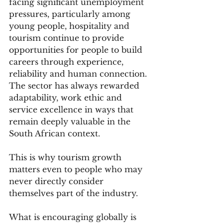
facing significant unemployment 
pressures, particularly among 
young people, hospitality and 
tourism continue to provide 
opportunities for people to build 
careers through experience, 
reliability and human connection. 
The sector has always rewarded 
adaptability, work ethic and 
service excellence in ways that 
remain deeply valuable in the 
South African context.
This is why tourism growth 
matters even to people who may 
never directly consider 
themselves part of the industry.
What is encouraging globally is 