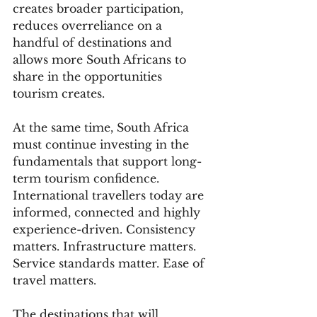
creates broader participation, 
reduces overreliance on a 
handful of destinations and 
allows more South Africans to 
share in the opportunities 
tourism creates.
At the same time, South Africa 
must continue investing in the 
fundamentals that support long-
term tourism confidence. 
International travellers today are 
informed, connected and highly 
experience-driven. Consistency 
matters. Infrastructure matters. 
Service standards matter. Ease of 
travel matters.
The destinations that will 