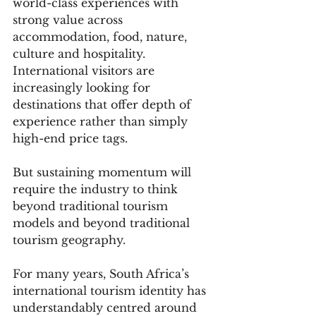
world-class experiences with 
strong value across 
accommodation, food, nature, 
culture and hospitality. 
International visitors are 
increasingly looking for 
destinations that offer depth of 
experience rather than simply 
high-end price tags.
But sustaining momentum will 
require the industry to think 
beyond traditional tourism 
models and beyond traditional 
tourism geography.
For many years, South Africa’s 
international tourism identity has 
understandably centred around 