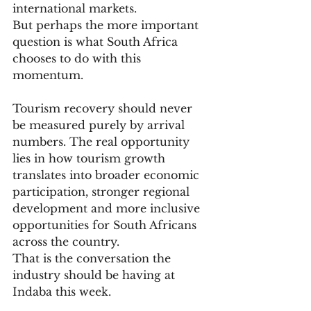
international markets.
But perhaps the more important 
question is what South Africa 
chooses to do with this 
momentum.
Tourism recovery should never 
be measured purely by arrival 
numbers. The real opportunity 
lies in how tourism growth 
translates into broader economic 
participation, stronger regional 
development and more inclusive 
opportunities for South Africans 
across the country.
That is the conversation the 
industry should be having at 
Indaba this week.