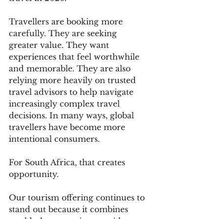
Travellers are booking more 
carefully. They are seeking 
greater value. They want 
experiences that feel worthwhile 
and memorable. They are also 
relying more heavily on trusted 
travel advisors to help navigate 
increasingly complex travel 
decisions. In many ways, global 
travellers have become more 
intentional consumers.
For South Africa, that creates 
opportunity.
Our tourism offering continues to 
stand out because it combines 