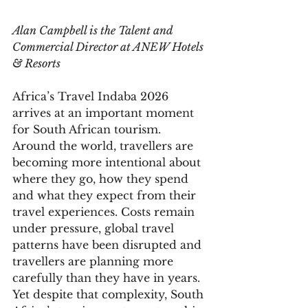
Alan Campbell is the Talent and 
Commercial Director at ANEW Hotels 
& Resorts
Africa’s Travel Indaba 2026 
arrives at an important moment 
for South African tourism. 
Around the world, travellers are 
becoming more intentional about 
where they go, how they spend 
and what they expect from their 
travel experiences. Costs remain 
under pressure, global travel 
patterns have been disrupted and 
travellers are planning more 
carefully than they have in years.
Yet despite that complexity, South 