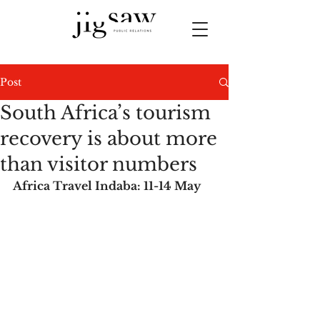
Post
South Africa’s tourism
recovery is about more
than visitor numbers
Africa Travel Indaba: 11-14 May