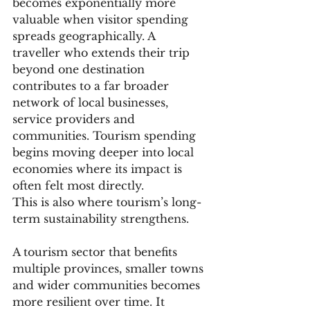
becomes exponentially more 
valuable when visitor spending 
spreads geographically. A 
traveller who extends their trip 
beyond one destination 
contributes to a far broader 
network of local businesses, 
service providers and 
communities. Tourism spending 
begins moving deeper into local 
economies where its impact is 
often felt most directly.
This is also where tourism’s long-
term sustainability strengthens.
A tourism sector that benefits 
multiple provinces, smaller towns 
and wider communities becomes 
more resilient over time. It 