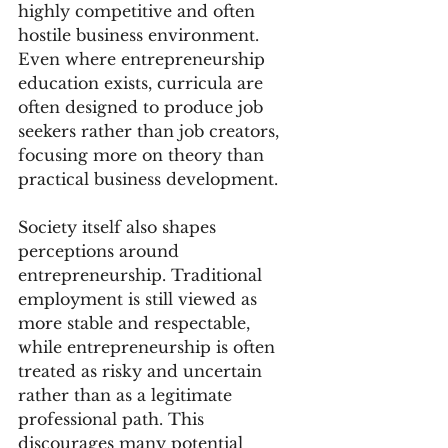
highly competitive and often 
hostile business environment. 
Even where entrepreneurship 
education exists, curricula are 
often designed to produce job 
seekers rather than job creators, 
focusing more on theory than 
practical business development.
Society itself also shapes 
perceptions around 
entrepreneurship. Traditional 
employment is still viewed as 
more stable and respectable, 
while entrepreneurship is often 
treated as risky and uncertain 
rather than as a legitimate 
professional path. This 
discourages many potential 