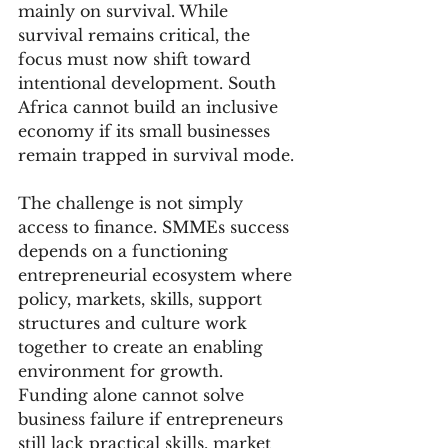
mainly on survival. While 
survival remains critical, the 
focus must now shift toward 
intentional development. South 
Africa cannot build an inclusive 
economy if its small businesses 
remain trapped in survival mode.
The challenge is not simply 
access to finance. SMMEs success 
depends on a functioning 
entrepreneurial ecosystem where 
policy, markets, skills, support 
structures and culture work 
together to create an enabling 
environment for growth. 
Funding alone cannot solve 
business failure if entrepreneurs 
still lack practical skills, market 