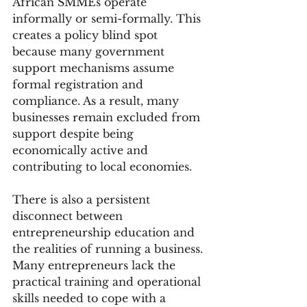
African SMMEs operate 
informally or semi-formally. This 
creates a policy blind spot 
because many government 
support mechanisms assume 
formal registration and 
compliance. As a result, many 
businesses remain excluded from 
support despite being 
economically active and 
contributing to local economies.
There is also a persistent 
disconnect between 
entrepreneurship education and 
the realities of running a business. 
Many entrepreneurs lack the 
practical training and operational 
skills needed to cope with a 