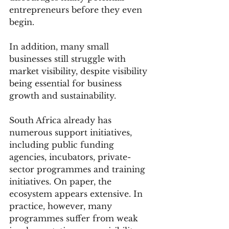
entrepreneurs before they even 
begin.
In addition, many small 
businesses still struggle with 
market visibility, despite visibility 
being essential for business 
growth and sustainability.
South Africa already has 
numerous support initiatives, 
including public funding 
agencies, incubators, private-
sector programmes and training 
initiatives. On paper, the 
ecosystem appears extensive. In 
practice, however, many 
programmes suffer from weak 