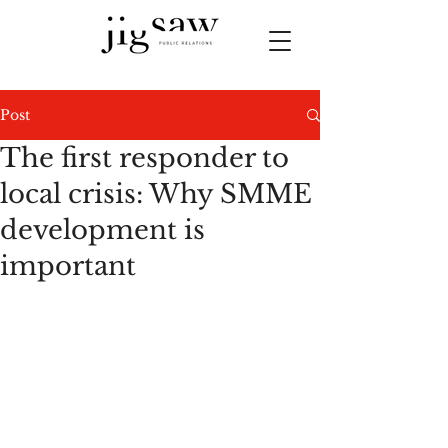
Post
The first responder to
local crisis: Why SMME
development is
important