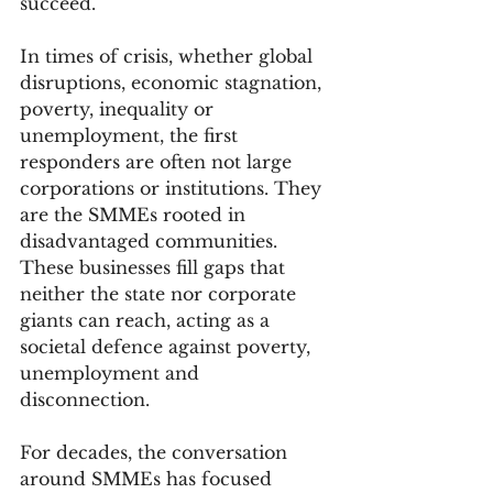
succeed.
In times of crisis, whether global 
disruptions, economic stagnation, 
poverty, inequality or 
unemployment, the first 
responders are often not large 
corporations or institutions. They 
are the SMMEs rooted in 
disadvantaged communities. 
These businesses fill gaps that 
neither the state nor corporate 
giants can reach, acting as a 
societal defence against poverty, 
unemployment and 
disconnection.
For decades, the conversation 
around SMMEs has focused 