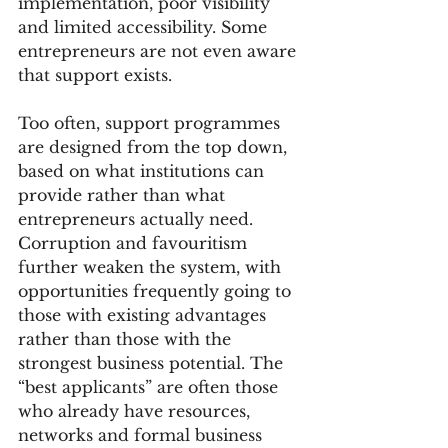
implementation, poor visibility 
and limited accessibility. Some 
entrepreneurs are not even aware 
that support exists.
Too often, support programmes 
are designed from the top down, 
based on what institutions can 
provide rather than what 
entrepreneurs actually need. 
Corruption and favouritism 
further weaken the system, with 
opportunities frequently going to 
those with existing advantages 
rather than those with the 
strongest business potential. The 
“best applicants” are often those 
who already have resources, 
networks and formal business 