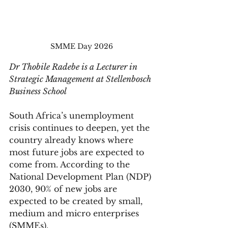
SMME Day 2026
Dr Thobile Radebe is a Lecturer in 
Strategic Management at Stellenbosch 
Business School
South Africa’s unemployment 
crisis continues to deepen, yet the 
country already knows where 
most future jobs are expected to 
come from. According to the 
National Development Plan (NDP) 
2030, 90% of new jobs are 
expected to be created by small, 
medium and micro enterprises 
(SMMEs).