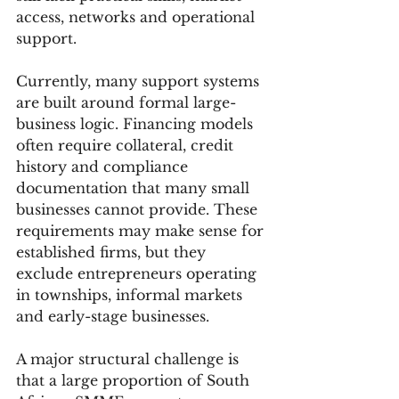
access, networks and operational 
support.
Currently, many support systems 
are built around formal large-
business logic. Financing models 
often require collateral, credit 
history and compliance 
documentation that many small 
businesses cannot provide. These 
requirements may make sense for 
established firms, but they 
exclude entrepreneurs operating 
in townships, informal markets 
and early-stage businesses.
A major structural challenge is 
that a large proportion of South 