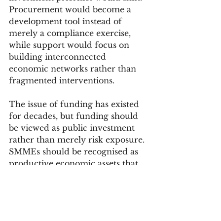
Procurement would become a 
development tool instead of 
merely a compliance exercise, 
while support would focus on 
building interconnected 
economic networks rather than 
fragmented interventions.
The issue of funding has existed 
for decades, but funding should 
be viewed as public investment 
rather than merely risk exposure. 
SMMEs should be recognised as 
productive economic assets that 
require enabling systems to 
function efficiently and grow 
sustainably.