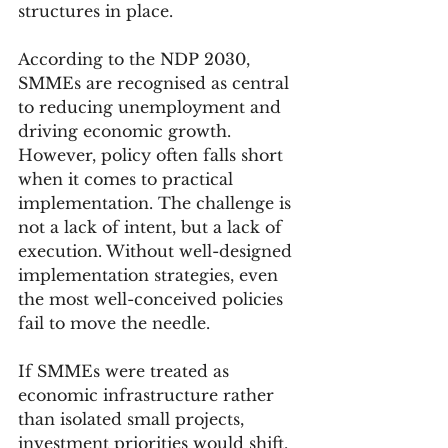
structures in place.
According to the NDP 2030, 
SMMEs are recognised as central 
to reducing unemployment and 
driving economic growth. 
However, policy often falls short 
when it comes to practical 
implementation. The challenge is 
not a lack of intent, but a lack of 
execution. Without well-designed 
implementation strategies, even 
the most well-conceived policies 
fail to move the needle.
If SMMEs were treated as 
economic infrastructure rather 
than isolated small projects, 
investment priorities would shift. 