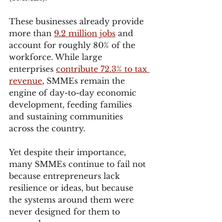
These businesses already provide 
more than 
9.2 million jobs
 and 
account for roughly 80% of the 
workforce. While large 
enterprises 
contribute 72.3% to tax 
revenue
, SMMEs remain the 
engine of day-to-day economic 
development, feeding families 
and sustaining communities 
across the country.
Yet despite their importance, 
many SMMEs continue to fail not 
because entrepreneurs lack 
resilience or ideas, but because 
the systems around them were 
never designed for them to 