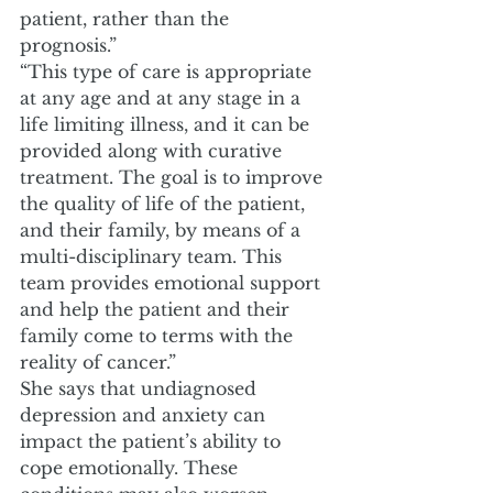
patient, rather than the 
prognosis.” 
“This type of care is appropriate 
at any age and at any stage in a 
life limiting illness, and it can be 
provided along with curative 
treatment. The goal is to improve 
the quality of life of the patient, 
and their family, by means of a 
multi-disciplinary team. This 
team provides emotional support 
and help the patient and their 
family come to terms with the 
reality of cancer.” 
She says that undiagnosed 
depression and anxiety can 
impact the patient’s ability to 
cope emotionally. These 