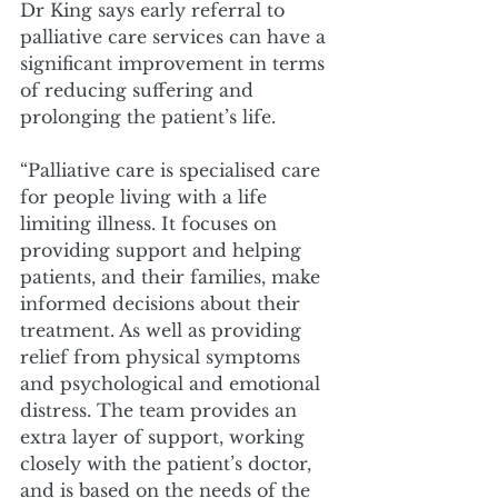
Dr King says early referral to 
palliative care services can have a 
significant improvement in terms 
of reducing suffering and 
prolonging the patient’s life. 
“Palliative care is specialised care 
for people living with a life 
limiting illness. It focuses on 
providing support and helping 
patients, and their families, make 
informed decisions about their 
treatment. As well as providing 
relief from physical symptoms 
and psychological and emotional 
distress. The team provides an 
extra layer of support, working 
closely with the patient’s doctor, 
and is based on the needs of the 