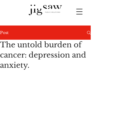
Post
The untold burden of
cancer: depression and
anxiety.