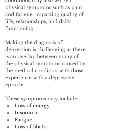
conditions may also worsen 
physical symptoms such as pain 
and fatigue, impacting quality of 
life, relationships, and daily 
functioning. 
Making the diagnosis of 
depression is challenging as there 
is an overlap between many of 
the physical symptoms caused by 
the medical condition with those 
experience with a depressive 
episode. 
These symptoms may include:
Loss of energy
Insomnia
Fatigue
Loss of libido