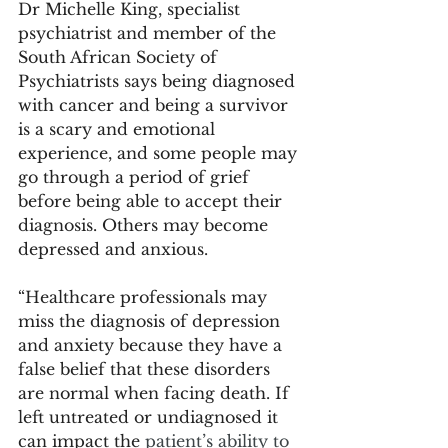
Dr Michelle King, specialist 
psychiatrist and member of the 
South African Society of 
Psychiatrists says being diagnosed 
with cancer and being a survivor 
is a scary and emotional 
experience, and some people may 
go through a period of grief 
before being able to accept their 
diagnosis. Others may become 
depressed and anxious.  
“Healthcare professionals may 
miss the diagnosis of depression 
and anxiety because they have a 
false belief that these disorders 
are normal when facing death. If 
left untreated or undiagnosed it 
can impact the 
patient’s ability to 