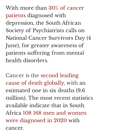
With more than 
30% of cancer 
patients
 diagnosed with 
depression, the South African 
Society of Psychiatrists calls on 
National Cancer Survivors Day (4 
June), for greater awareness of 
patients suffering from mental 
health disorders. 
Cancer is the 
second leading 
cause of death globally
, with 
an 
estimated one in six deaths (9.6 
million). The most recent statistics 
available indicate that in South 
Africa 
108 168 men and women 
were diagnosed in 2020
 with 
cancer.