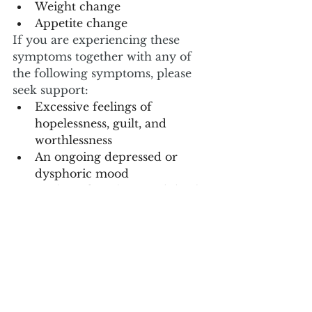
Weight change
Appetite change
If you are experiencing these 
symptoms together with any of 
the following symptoms, please 
seek support:
Excessive feelings of      
hopelessness, guilt, and 
worthlessness
An ongoing depressed or      
dysphoric mood
Wishing for a hastened death 
Suicidal thoughts or plans
Social withdrawal
Loss of pleasure in daily      
activities
Irritability and agitation
Anxiety
Psychotic features (delusions,  