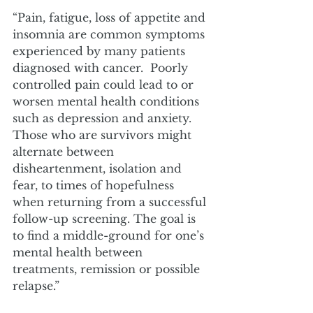
“Pain, fatigue, loss of appetite and 
insomnia are common symptoms 
experienced by many patients 
diagnosed with cancer.  Poorly 
controlled pain could lead to or 
worsen mental health conditions 
such as depression and anxiety. 
Those who are survivors might 
alternate between 
disheartenment, isolation and 
fear, to times of hopefulness 
when returning from a successful 
follow-up screening. The goal is 
to find a middle-ground for one’s 
mental health between 
treatments, remission or possible 
relapse.”