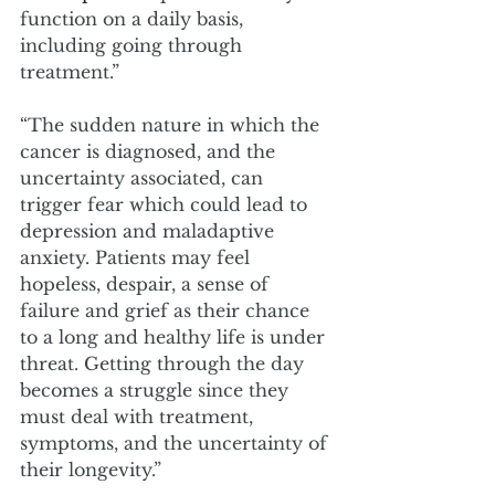
function on a daily basis, 
including going through 
treatment.”
“The sudden nature in which the 
cancer is diagnosed, and the 
uncertainty associated, can 
trigger fear which could lead to 
depression and maladaptive 
anxiety. Patients may feel 
hopeless, despair, a sense of 
failure and grief as their chance 
to a long and healthy life is under 
threat. Getting through the day 
becomes a struggle since they 
must deal with treatment, 
symptoms, and the uncertainty of 
their longevity.”